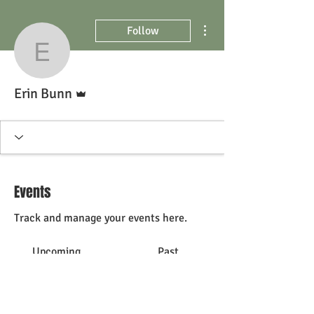
More actions
Follow
Erin Bunn
Admin
Erin Bunn
Events
Track and manage your events here.
Upcoming
Past