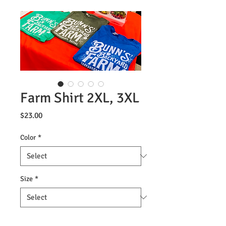
Farm Shirt 2XL, 3XL
Price
$23.00
Color
*
Size
*
Quantity
*