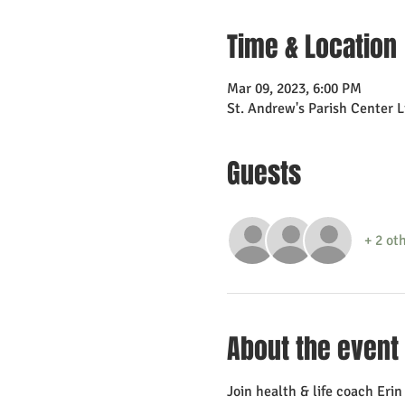
Time & Location
Mar 09, 2023, 6:00 PM
St. Andrew's Parish Center 
Guests
+ 2 ot
About the event
Join health & life coach Eri