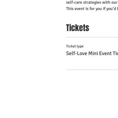
self-care strategies with ou
This event is for you if you’d 
Tickets
Ticket type
Self-Love Mini Event Ti