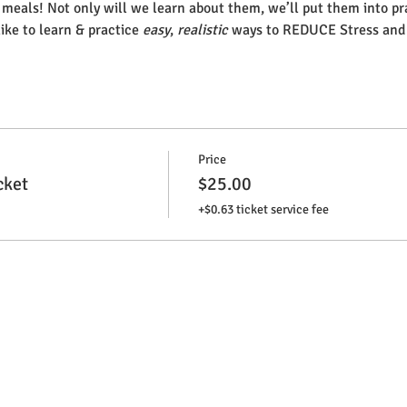
r meals! Not only will we learn about them, we’ll put them into pr
like to learn & practice 
easy
, 
realistic
 ways to REDUCE Stress and
Price
cket
$25.00
+$0.63 ticket service fee