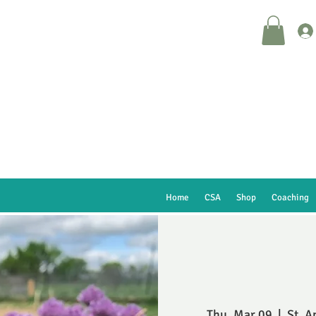
Home
CSA
Shop
Coaching
Thu, Mar 09
  |  
St. A