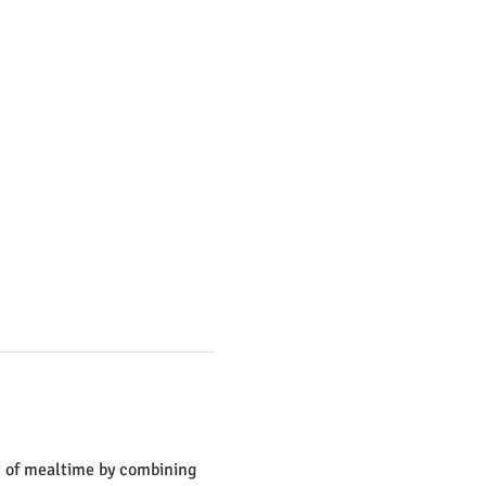
t of mealtime by combining 