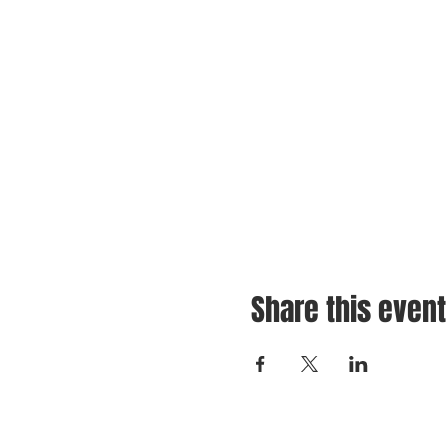
Share this event