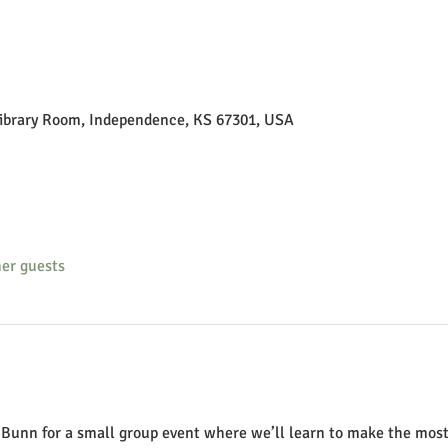
Library Room, Independence, KS 67301, USA
her guests
n Bunn for a small group event where we’ll learn to make the mos