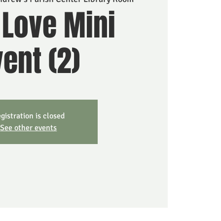
 Love Mini
ent (2)
gistration is closed
See other events