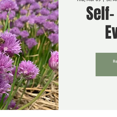
Self-
Ev
Re