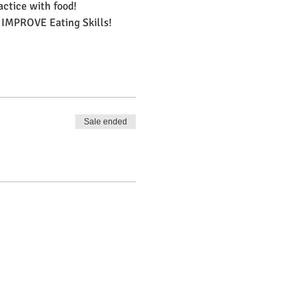
actice with food!
 IMPROVE Eating Skills!
Sale ended