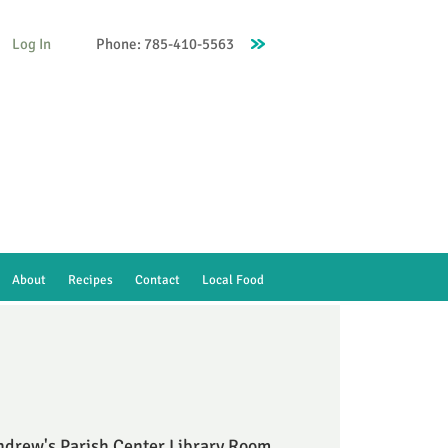
Log In
Phone: 785-410-5563
About
Recipes
Contact
Local Food
ndrew's Parish Center Library Room